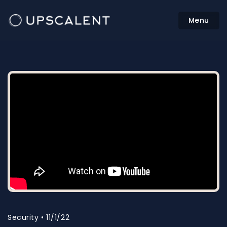
Menu
Security • 11/1/22