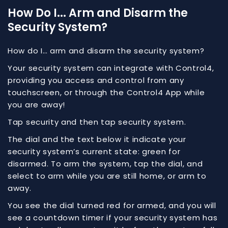
How Do I... Arm and Disarm the
Security System?
How do I… arm and disarm the security system?
Your security system can integrate with Control4,
providing you access and control from any
touchscreen, or through the Control4 App while
you are away!
Tap security and then tap security system.
The dial and the text below it indicate your
security system’s current state: green for
disarmed. To arm the system, tap the dial, and
select to arm while you are still home, or arm to
away.
You see the dial turned red for armed, and you will
see a countdown timer if your security system has