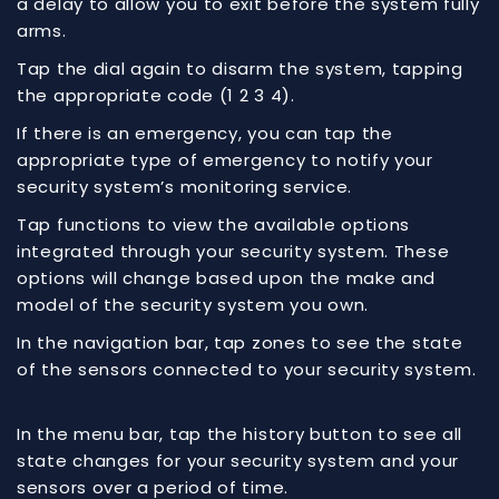
a delay to allow you to exit before the system fully
arms.
Tap the dial again to disarm the system, tapping
the appropriate code (1 2 3 4).
If there is an emergency, you can tap the
appropriate type of emergency to notify your
security system’s monitoring service.
Tap functions to view the available options
integrated through your security system. These
options will change based upon the make and
model of the security system you own.
In the navigation bar, tap zones to see the state
of the sensors connected to your security system.
In the menu bar, tap the history button to see all
state changes for your security system and your
sensors over a period of time.