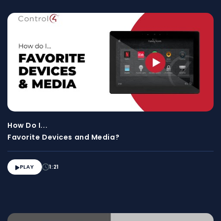
How Do I...
Favorite Devices and Media?
PLAY
1:21
