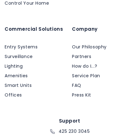
Control Your Home
Commercial Solutions
Company
Entry Systems
Our Philosophy
Surveillance
Partners
Lighting
How do I...?
Amenities
Service Plan
Smart Units
FAQ
Offices
Press Kit
Support
425 230 3045