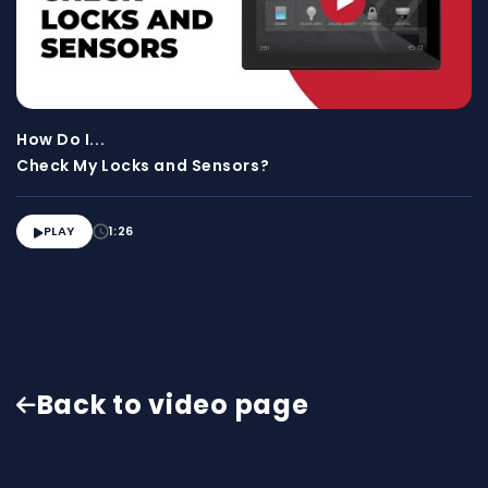
How Do I...
Check My Locks and Sensors?
PLAY
1:26

Back to video page
