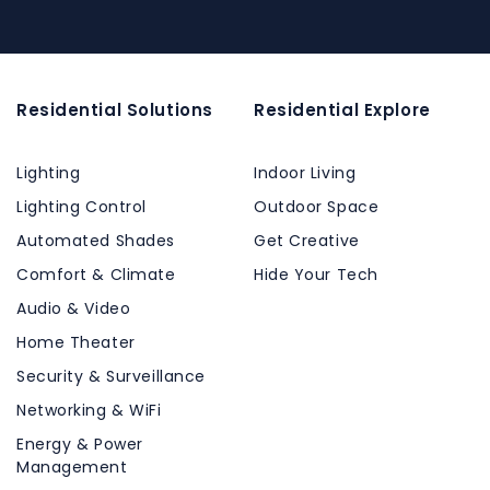
Residential Solutions
Residential Explore
Lighting
Indoor Living
Lighting Control
Outdoor Space
Automated Shades
Get Creative
Comfort & Climate
Hide Your Tech
Audio & Video
Home Theater
Security & Surveillance
Networking & WiFi
Energy & Power
Management