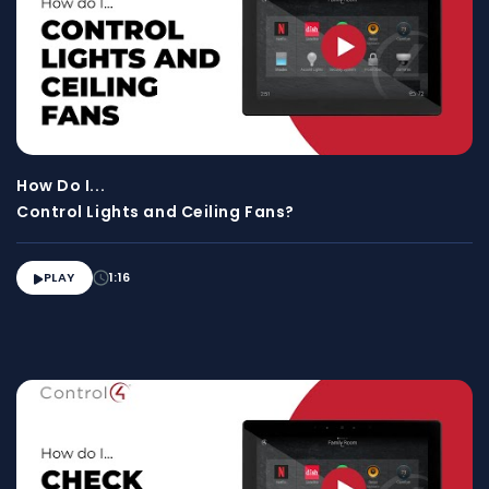
How Do I...
Control Lights and Ceiling Fans?
PLAY
1:16
