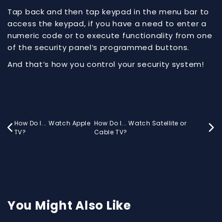
Tap back and then tap keypad in the menu bar to
access the keypad, if you have a need to enter a
numeric code or to execute functionality from one
of the security panel’s programmed buttons.
And that’s how you control your security system!
How Do I... Watch Apple
How Do I... Watch Satellite or


TV?
Cable TV?
You Might Also Like