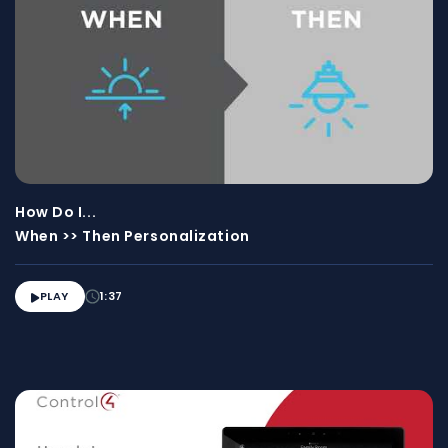
How Do I...
When >> Then Personalization
PLAY
1:37
